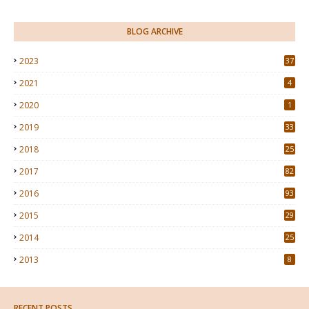
BLOG ARCHIVE
2023
37
2021
4
2020
1
2019
33
2018
25
2017
82
2016
93
2015
29
4
2014
25
2013
8
RECENT POSTS