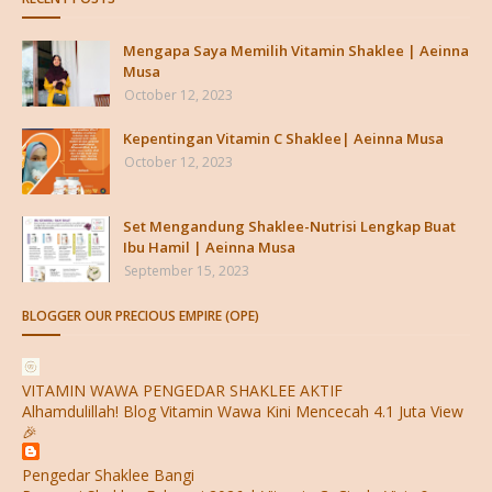
Mengapa Saya Memilih Vitamin Shaklee | Aeinna
Musa
October 12, 2023
Kepentingan Vitamin C Shaklee| Aeinna Musa
October 12, 2023
Set Mengandung Shaklee-Nutrisi Lengkap Buat
Ibu Hamil | Aeinna Musa
September 15, 2023
BLOGGER OUR PRECIOUS EMPIRE (OPE)
VITAMIN WAWA PENGEDAR SHAKLEE AKTIF
Alhamdulillah! Blog Vitamin Wawa Kini Mencecah 4.1 Juta View
🎉
Pengedar Shaklee Bangi