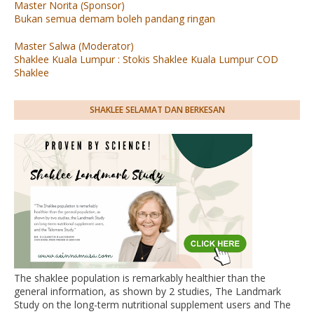
Master Norita (Sponsor)
Bukan semua demam boleh pandang ringan
Master Salwa (Moderator)
Shaklee Kuala Lumpur : Stokis Shaklee Kuala Lumpur COD
Shaklee
SHAKLEE SELAMAT DAN BERKESAN
The shaklee population is remarkably healthier than the
general information, as shown by 2 studies, The Landmark
Study on the long-term nutritional supplement users and The