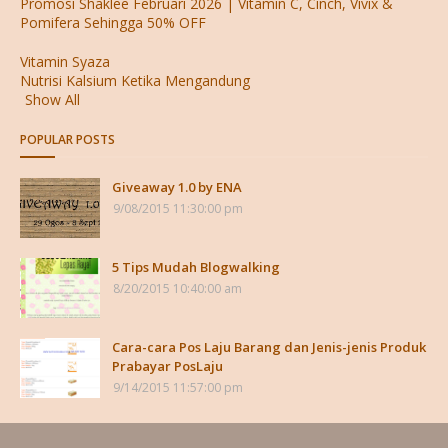
Promosi Shaklee Februari 2026 | Vitamin C, Cinch, Vivix &
Pomifera Sehingga 50% OFF
Vitamin Syaza
Nutrisi Kalsium Ketika Mengandung
Show All
POPULAR POSTS
Giveaway 1.0 by ENA
9/08/2015 11:30:00 pm
5 Tips Mudah Blogwalking
8/20/2015 10:40:00 am
Cara-cara Pos Laju Barang dan Jenis-jenis Produk
Prabayar PosLaju
9/14/2015 11:57:00 pm