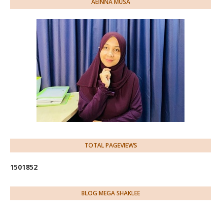
AEINNA MUSA
TOTAL PAGEVIEWS
1
5
0
1
8
5
2
BLOG MEGA SHAKLEE