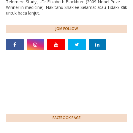
Telomere Study', -Dr Elizabeth Blackburn (2009 Nobel Prize
Winner in medicine). Nak tahu Shaklee Selamat atau Tidak? Klik
untuk baca lanjut.
JOM FOLLOW
FACEBOOK PAGE