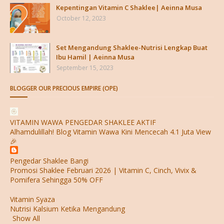
Kepentingan Vitamin C Shaklee| Aeinna Musa
October 12, 2023
Set Mengandung Shaklee-Nutrisi Lengkap Buat
Ibu Hamil | Aeinna Musa
September 15, 2023
BLOGGER OUR PRECIOUS EMPIRE (OPE)
VITAMIN WAWA PENGEDAR SHAKLEE AKTIF
Alhamdulillah! Blog Vitamin Wawa Kini Mencecah 4.1 Juta View
🎉
Pengedar Shaklee Bangi
Promosi Shaklee Februari 2026 | Vitamin C, Cinch, Vivix &
Pomifera Sehingga 50% OFF
Vitamin Syaza
Nutrisi Kalsium Ketika Mengandung
Show All