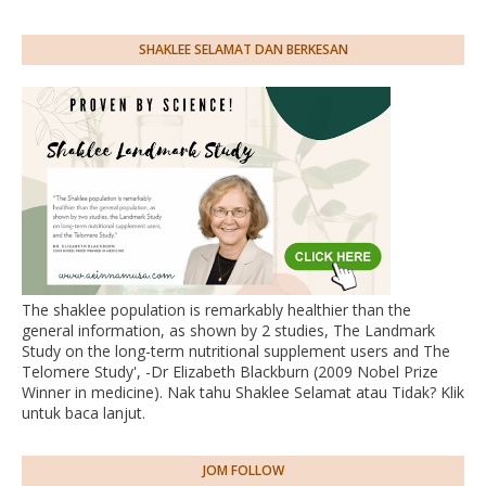
SHAKLEE SELAMAT DAN BERKESAN
The shaklee population is remarkably healthier than the
general information, as shown by 2 studies, The Landmark
Study on the long-term nutritional supplement users and The
Telomere Study', -Dr Elizabeth Blackburn (2009 Nobel Prize
Winner in medicine). Nak tahu Shaklee Selamat atau Tidak? Klik
untuk baca lanjut.
JOM FOLLOW