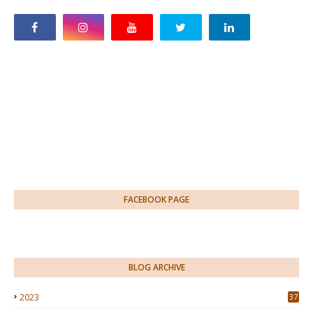
FACEBOOK PAGE
BLOG ARCHIVE
2023
37