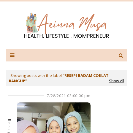
Showing posts with the label
RESEPI BADAM COKLAT
RANGUP
Show All
7/28/2021 03:00:00 pm
Resepi