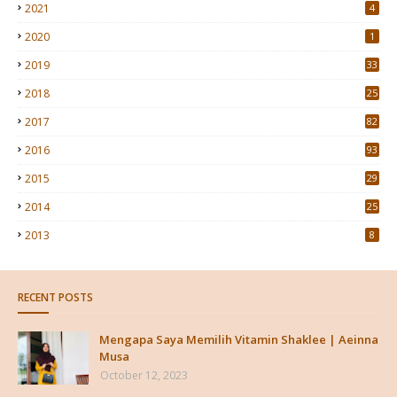
2021
4
2020
1
2019
33
2018
25
2017
82
2016
93
2015
29
4
2014
25
2013
8
RECENT POSTS
Mengapa Saya Memilih Vitamin Shaklee | Aeinna
Musa
October 12, 2023