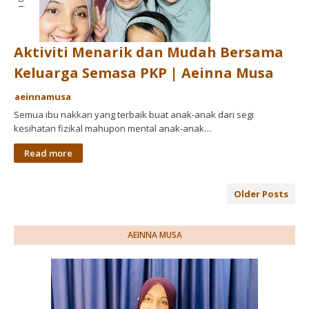
Aktiviti Menarik dan Mudah Bersama
Keluarga Semasa PKP | Aeinna Musa
aeinnamusa
Semua ibu nakkan yang terbaik buat anak-anak dari segi
kesihatan fizikal mahupon mental anak-anak…
Read more
Older Posts
AEINNA MUSA