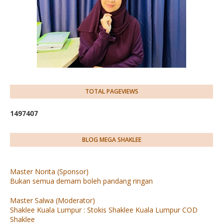
TOTAL PAGEVIEWS
1
4
9
7
4
0
7
BLOG MEGA SHAKLEE
Master Norita (Sponsor)
Bukan semua demam boleh pandang ringan
Master Salwa (Moderator)
Shaklee Kuala Lumpur : Stokis Shaklee Kuala Lumpur COD
Shaklee