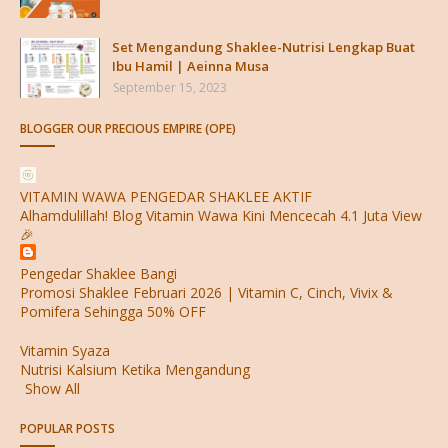
Set Mengandung Shaklee-Nutrisi Lengkap Buat
Ibu Hamil | Aeinna Musa
September 15, 2023
BLOGGER OUR PRECIOUS EMPIRE (OPE)
VITAMIN WAWA PENGEDAR SHAKLEE AKTIF
Alhamdulillah! Blog Vitamin Wawa Kini Mencecah 4.1 Juta View
🎉
Pengedar Shaklee Bangi
Promosi Shaklee Februari 2026 | Vitamin C, Cinch, Vivix &
Pomifera Sehingga 50% OFF
Vitamin Syaza
Nutrisi Kalsium Ketika Mengandung
Show All
POPULAR POSTS