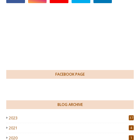
FACEBOOK PAGE
BLOG ARCHIVE
2023
37
2021
4
2020
1