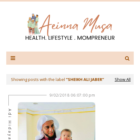
Showing posts with the label
SHEIKH ALI JABER
Show All
9/02/2018 06:07:00 pm
Adi Hidayat