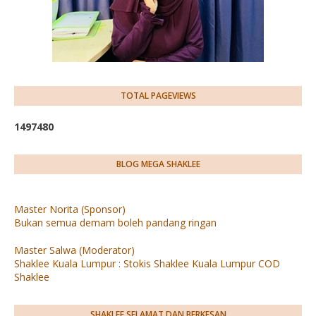
TOTAL PAGEVIEWS
1
4
9
7
4
8
0
BLOG MEGA SHAKLEE
Master Norita (Sponsor)
Bukan semua demam boleh pandang ringan
Master Salwa (Moderator)
Shaklee Kuala Lumpur : Stokis Shaklee Kuala Lumpur COD
Shaklee
SHAKLEE SELAMAT DAN BERKESAN