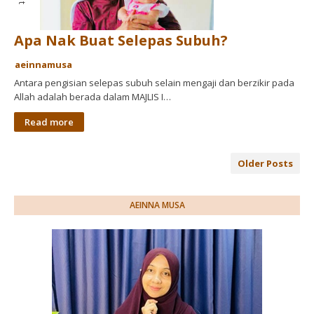
Apa Nak Buat Selepas Subuh?
aeinnamusa
Antara pengisian selepas subuh selain mengaji dan berzikir pada
Allah adalah berada dalam MAJLIS I…
Read more
Older Posts
AEINNA MUSA