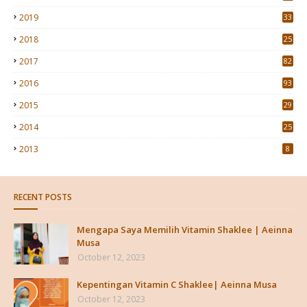
2019
33
2018
25
2017
82
2016
93
2015
29
4
2014
25
2013
8
RECENT POSTS
Mengapa Saya Memilih Vitamin Shaklee | Aeinna
Musa
October 12, 2023
Kepentingan Vitamin C Shaklee| Aeinna Musa
October 12, 2023