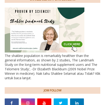
The shaklee population is remarkably healthier than the
general information, as shown by 2 studies, The Landmark
Study on the long-term nutritional supplement users and The
Telomere Study', -Dr Elizabeth Blackburn (2009 Nobel Prize
Winner in medicine). Nak tahu Shaklee Selamat atau Tidak? Klik
untuk baca lanjut.
JOM FOLLOW