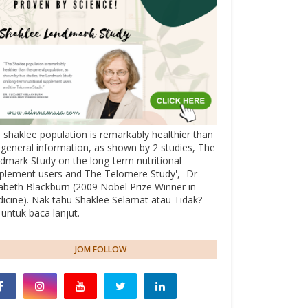
 shaklee population is remarkably healthier than
 general information, as shown by 2 studies, The
dmark Study on the long-term nutritional
plement users and The Telomere Study', -Dr
zabeth Blackburn (2009 Nobel Prize Winner in
icine). Nak tahu Shaklee Selamat atau Tidak?
k untuk baca lanjut.
JOM FOLLOW