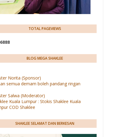
TOTAL PAGEVIEWS
6
8
8
8
BLOG MEGA SHAKLEE
ter Norita (Sponsor)
an semua demam boleh pandang ringan
ter Salwa (Moderator)
klee Kuala Lumpur : Stokis Shaklee Kuala
pur COD Shaklee
SHAKLEE SELAMAT DAN BERKESAN