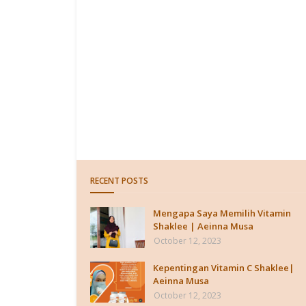
RECENT POSTS
Mengapa Saya Memilih Vitamin
Shaklee | Aeinna Musa
October 12, 2023
Kepentingan Vitamin C Shaklee|
Aeinna Musa
October 12, 2023