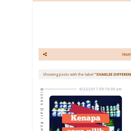
Ho
Showing posts with the label
SHAKLEE DIFFERE
9/22/2017 09:19:00 am
Bisnes Dari Rumah