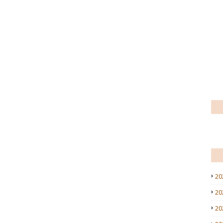
20
20
20