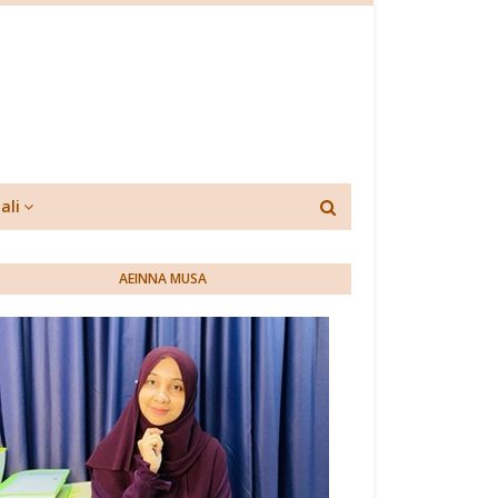
ali
AEINNA MUSA