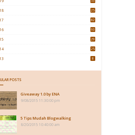
19
33
18
25
17
82
16
93
15
29
4
14
25
13
8
ULAR POSTS
Giveaway 1.0 by ENA
9/08/2015 11:30:00 pm
5 Tips Mudah Blogwalking
8/20/2015 10:40:00 am