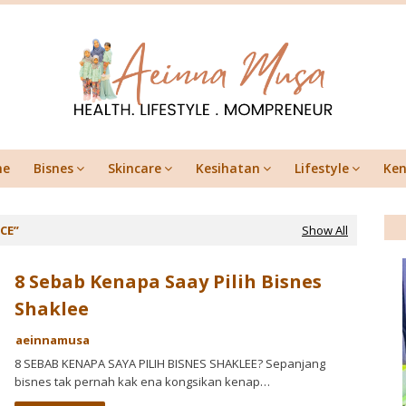
me
Bisnes
Skincare
Kesihatan
Lifestyle
Ken
NCE
Show All
8 Sebab Kenapa Saay Pilih Bisnes
Shaklee
aeinnamusa
8 SEBAB KENAPA SAYA PILIH BISNES SHAKLEE? Sepanjang
bisnes tak pernah kak ena kongsikan kenap…