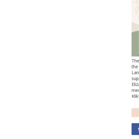
The
the
Lan
sup
Eli
med
Kli