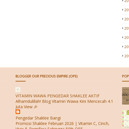
20
20
20
20
20
20
20
BLOGGER OUR PRECIOUS EMPIRE (OPE)
POP
VITAMIN WAWA PENGEDAR SHAKLEE AKTIF
Alhamdulillah! Blog Vitamin Wawa Kini Mencecah 4.1
Juta View 🎉
Pengedar Shaklee Bangi
Promosi Shaklee Februari 2026 | Vitamin C, Cinch,
Vivix & Pomifera Sehingga 50% OFF