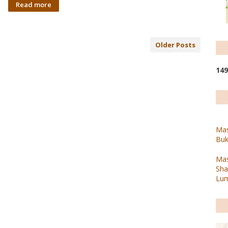
Read more
Older Posts
1
4
9
Mas
Buk
Mas
Sha
Lum