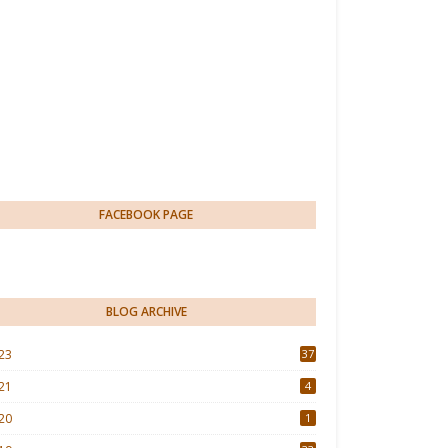
FACEBOOK PAGE
BLOG ARCHIVE
23
37
21
4
20
1