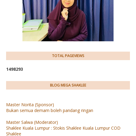
TOTAL PAGEVIEWS
1
4
9
8
2
9
3
BLOG MEGA SHAKLEE
Master Norita (Sponsor)
Bukan semua demam boleh pandang ringan
Master Salwa (Moderator)
Shaklee Kuala Lumpur : Stokis Shaklee Kuala Lumpur COD
Shaklee