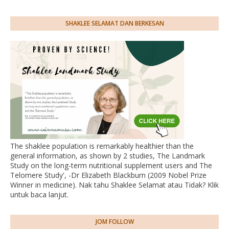
SHAKLEE SELAMAT DAN BERKESAN
The shaklee population is remarkably healthier than the
general information, as shown by 2 studies, The Landmark
Study on the long-term nutritional supplement users and The
Telomere Study', -Dr Elizabeth Blackburn (2009 Nobel Prize
Winner in medicine). Nak tahu Shaklee Selamat atau Tidak? Klik
untuk baca lanjut.
JOM FOLLOW