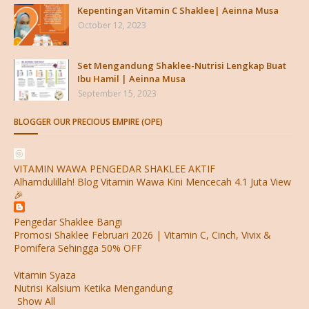
Kepentingan Vitamin C Shaklee| Aeinna Musa
October 12, 2023
Set Mengandung Shaklee-Nutrisi Lengkap Buat
Ibu Hamil | Aeinna Musa
September 15, 2023
BLOGGER OUR PRECIOUS EMPIRE (OPE)
VITAMIN WAWA PENGEDAR SHAKLEE AKTIF
Alhamdulillah! Blog Vitamin Wawa Kini Mencecah 4.1 Juta View
🎉
Pengedar Shaklee Bangi
Promosi Shaklee Februari 2026 | Vitamin C, Cinch, Vivix &
Pomifera Sehingga 50% OFF
Vitamin Syaza
Nutrisi Kalsium Ketika Mengandung
Show All