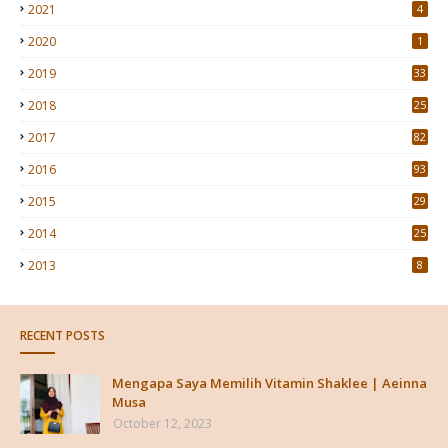
2021
4
2020
1
2019
33
2018
25
2017
82
2016
93
2015
29
4
2014
25
2013
8
RECENT POSTS
Mengapa Saya Memilih Vitamin Shaklee | Aeinna
Musa
October 12, 2023