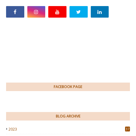
FACEBOOK PAGE
BLOG ARCHIVE
2023
37