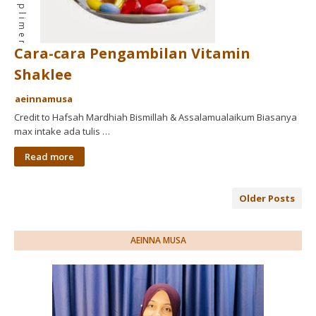
Cara-cara Pengambilan Vitamin
Shaklee
aeinnamusa
Credit to Hafsah Mardhiah Bismillah & Assalamualaikum Biasanya
max intake ada tulis …
Read more
Older Posts
AEINNA MUSA