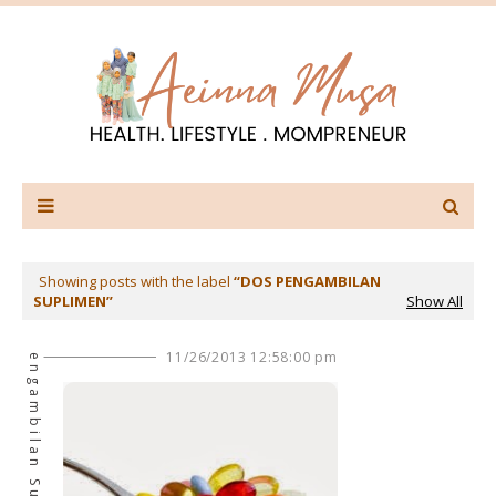
Showing posts with the label
DOS PENGAMBILAN
SUPLIMEN
Show All
Dos Pengambilan Suplimen
11/26/2013 12:58:00 pm