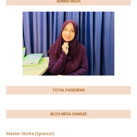
AEINNA MUSA
TOTAL PAGEVIEWS
BLOG MEGA SHAKLEE
Master Norita (Sponsor)