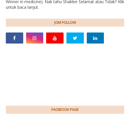
Winner in medicine). Nak tahu Shaklee Selamat atau Tidak? Klik
untuk baca lanjut.
JOM FOLLOW
FACEBOOK PAGE