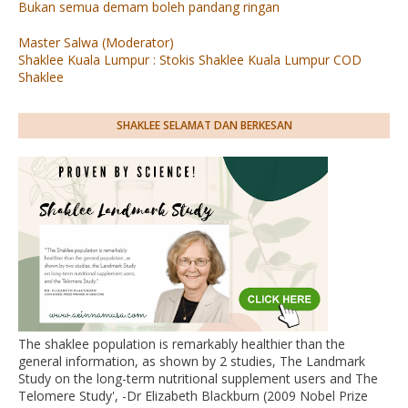
Bukan semua demam boleh pandang ringan
Master Salwa (Moderator)
Shaklee Kuala Lumpur : Stokis Shaklee Kuala Lumpur COD
Shaklee
SHAKLEE SELAMAT DAN BERKESAN
The shaklee population is remarkably healthier than the
general information, as shown by 2 studies, The Landmark
Study on the long-term nutritional supplement users and The
Telomere Study', -Dr Elizabeth Blackburn (2009 Nobel Prize