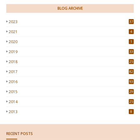
BLOG ARCHIVE
2023
37
2021
4
2020
1
2019
33
2018
25
2017
82
2016
93
2015
29
4
2014
25
2013
8
RECENT POSTS