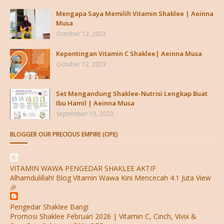
Mengapa Saya Memilih Vitamin Shaklee | Aeinna
Musa
October 12, 2023
Kepentingan Vitamin C Shaklee| Aeinna Musa
October 12, 2023
Set Mengandung Shaklee-Nutrisi Lengkap Buat
Ibu Hamil | Aeinna Musa
September 15, 2023
BLOGGER OUR PRECIOUS EMPIRE (OPE)
VITAMIN WAWA PENGEDAR SHAKLEE AKTIF
Alhamdulillah! Blog Vitamin Wawa Kini Mencecah 4.1 Juta View
🎉
Pengedar Shaklee Bangi
Promosi Shaklee Februari 2026 | Vitamin C, Cinch, Vivix &