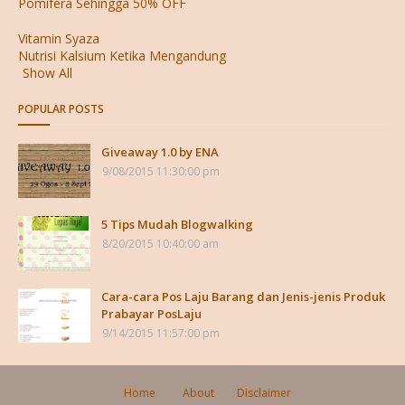
Pomifera Sehingga 50% OFF
Vitamin Syaza
Nutrisi Kalsium Ketika Mengandung
Show All
POPULAR POSTS
Giveaway 1.0 by ENA
9/08/2015 11:30:00 pm
5 Tips Mudah Blogwalking
8/20/2015 10:40:00 am
Cara-cara Pos Laju Barang dan Jenis-jenis Produk
Prabayar PosLaju
9/14/2015 11:57:00 pm
Home
About
Disclaimer