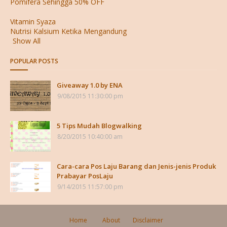
Pomifera Sehingga 50% OFF
Vitamin Syaza
Nutrisi Kalsium Ketika Mengandung
Show All
POPULAR POSTS
Giveaway 1.0 by ENA
9/08/2015 11:30:00 pm
5 Tips Mudah Blogwalking
8/20/2015 10:40:00 am
Cara-cara Pos Laju Barang dan Jenis-jenis Produk
Prabayar PosLaju
9/14/2015 11:57:00 pm
Home
About
Disclaimer