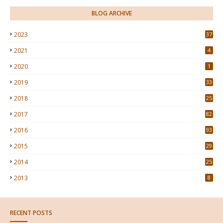
BLOG ARCHIVE
2023
37
2021
4
2020
1
2019
33
2018
25
2017
82
2016
93
2015
29
4
2014
25
2013
8
RECENT POSTS