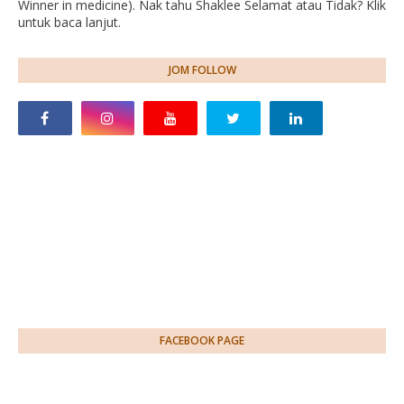
Winner in medicine). Nak tahu Shaklee Selamat atau Tidak? Klik
untuk baca lanjut.
JOM FOLLOW
FACEBOOK PAGE