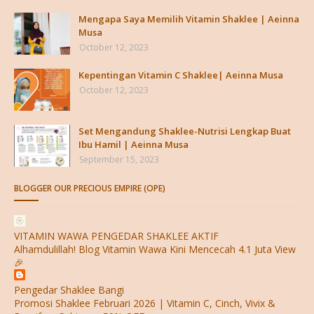
Mengapa Saya Memilih Vitamin Shaklee | Aeinna
Musa
October 12, 2023
Kepentingan Vitamin C Shaklee| Aeinna Musa
October 12, 2023
Set Mengandung Shaklee-Nutrisi Lengkap Buat
Ibu Hamil | Aeinna Musa
September 15, 2023
BLOGGER OUR PRECIOUS EMPIRE (OPE)
VITAMIN WAWA PENGEDAR SHAKLEE AKTIF
Alhamdulillah! Blog Vitamin Wawa Kini Mencecah 4.1 Juta View
🎉
Pengedar Shaklee Bangi
Promosi Shaklee Februari 2026 | Vitamin C, Cinch, Vivix &