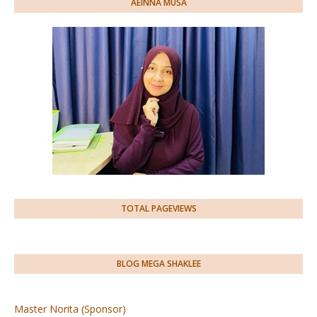
AEINNA MUSA
TOTAL PAGEVIEWS
BLOG MEGA SHAKLEE
Master Norita (Sponsor)