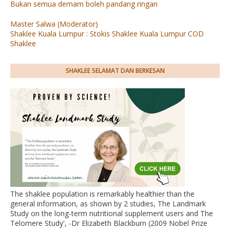
Bukan semua demam boleh pandang ringan
Master Salwa (Moderator)
Shaklee Kuala Lumpur : Stokis Shaklee Kuala Lumpur COD
Shaklee
SHAKLEE SELAMAT DAN BERKESAN
The shaklee population is remarkably healthier than the
general information, as shown by 2 studies, The Landmark
Study on the long-term nutritional supplement users and The
Telomere Study', -Dr Elizabeth Blackburn (2009 Nobel Prize